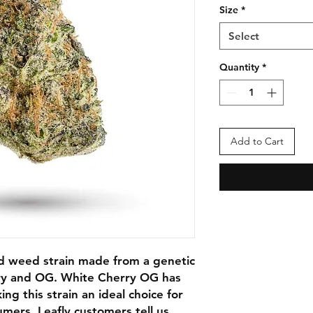
Size
*
Select
Quantity
*
Add to Cart
d weed strain made from a genetic
ry and OG. White Cherry OG has
 this strain an ideal choice for
mers. Leafly customers tell us