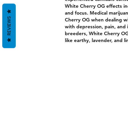
White Cherry OG effects in
and focus. Medical marijua
REVIEWS
Cherry OG when dealing w
with depression, pain, and
breeders, White Cherry OG 
like earthy, lavender, and l
All Payments are Donations