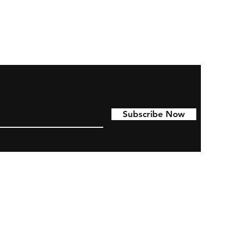
Subscribe Now