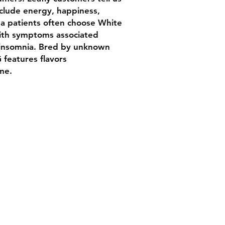
clude energy, happiness,
na patients often choose White
ith symptoms associated
 insomnia. Bred by unknown
features flavors
ime.
Contact
Tel: 202 790 0941
yesbuddc@gmail.com