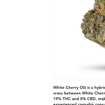
White Cherry OG is a hybri
cross between White Cher
19% THC and 0% CBD, making
experienced cannabis consu