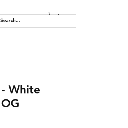
More
 - White
y OG