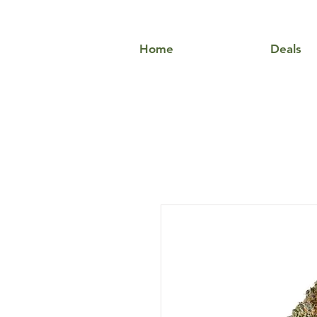
Home
Deals