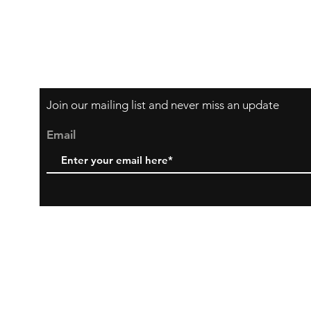
Join our mailing list and never miss an update
Email