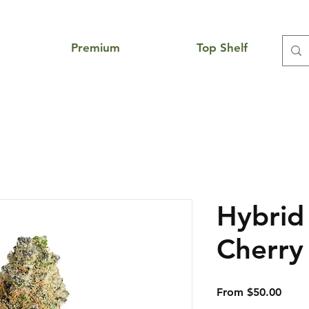
Premium
Top Shelf
Hybrid
Cherr
Sale
From
$50.00
Price