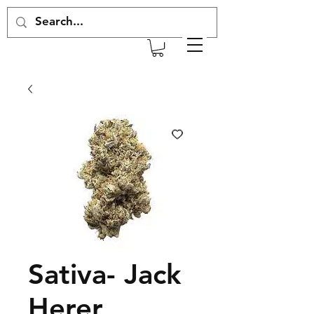
Sativa- Jack
Herer