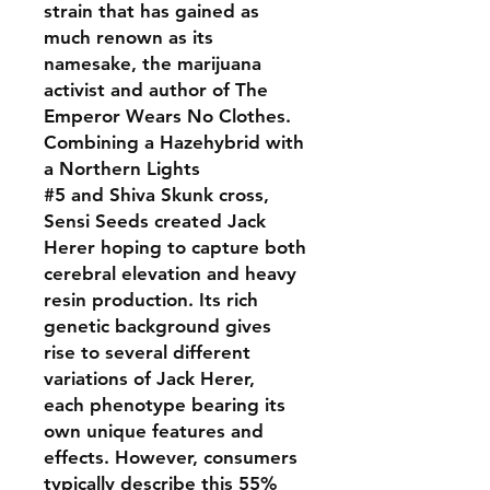
strain that has gained as
much renown as its
namesake, the marijuana
activist and author of The
Emperor Wears No Clothes.
Combining a Hazehybrid with
a Northern Lights
#5 and Shiva Skunk cross,
Sensi Seeds created Jack
Herer hoping to capture both
cerebral elevation and heavy
resin production. Its rich
genetic background gives
rise to several different
variations of Jack Herer,
each phenotype bearing its
own unique features and
effects. However, consumers
typically describe this 55%