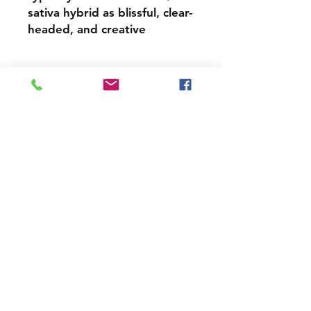
sativa hybrid as blissful, clear-
headed, and creative
All Payments are Donations
Contact
Tel:
202 790 0941
yesbuddc@gmail.com
Hours
Monday - Sunday
10am - 9pm
Join our mailing list and never miss
an update