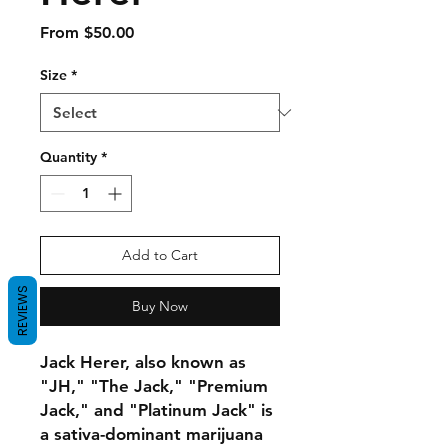
Sale
From
$50.00
Price
Size
*
Quantity
*
Add to Cart
REVIEWS
Buy Now
Jack Herer, also known as
"JH," "The Jack," "Premium
Jack," and "Platinum Jack" is
a sativa-dominant marijuana